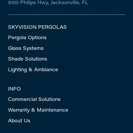
9100 Philips Hwy, Jacksonville, FL
SKYVISION PERGOLAS
Pergola Options
Glass Systems
Shade Solutions
Lighting & Ambiance
INFO
Commercial Solutions
Warranty & Maintenance
About Us