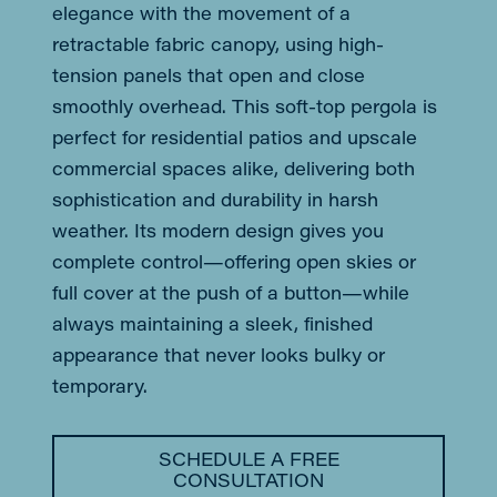
elegance with the movement of a
retractable fabric canopy, using high-
tension panels that open and close
smoothly overhead. This soft-top pergola is
perfect for residential patios and upscale
commercial spaces alike, delivering both
sophistication and durability in harsh
weather. Its modern design gives you
complete control—offering open skies or
full cover at the push of a button—while
always maintaining a sleek, finished
appearance that never looks bulky or
temporary.
SCHEDULE A FREE
CONSULTATION