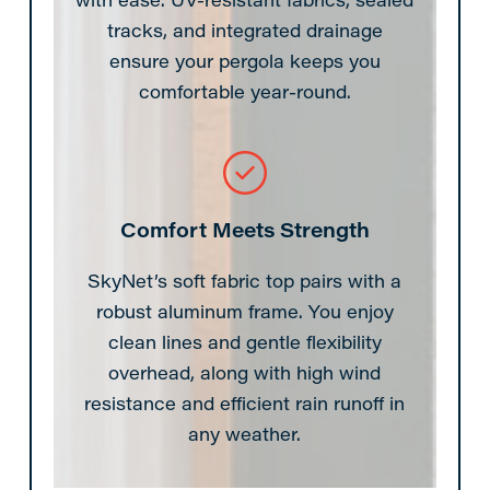
tracks, and integrated drainage
ensure your pergola keeps you
comfortable year-round.
Comfort Meets Strength
SkyNet’s soft fabric top pairs with a
robust aluminum frame. You enjoy
clean lines and gentle flexibility
overhead, along with high wind
resistance and efficient rain runoff in
any weather.