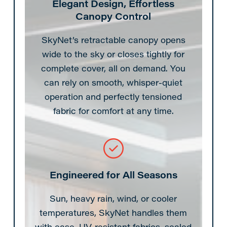
Elegant Design, Effortless
Canopy Control
SkyNet’s retractable canopy opens
wide to the sky or closes tightly for
complete cover, all on demand. You
can rely on smooth, whisper-quiet
operation and perfectly tensioned
fabric for comfort at any time.
Engineered for All Seasons
Sun, heavy rain, wind, or cooler
temperatures, SkyNet handles them
with ease. UV-resistant fabrics, sealed