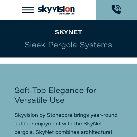
Skip
Skip
to
to
Content
footer
navigation
SKYNET
Sleek Pergola Systems
Soft-Top Elegance for
Versatile Use
Skyvision by Stonecore brings year-round
outdoor enjoyment with the SkyNet
pergola. SkyNet combines architectural