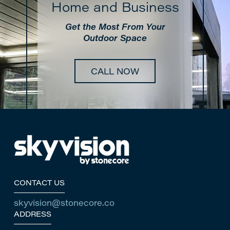
Home and Business
Get the Most From Your
Outdoor Space
CALL NOW
Return
to
start
of
page
CONTACT US
skyvision@stonecore.co
ADDRESS