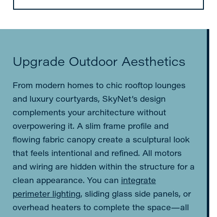
Upgrade Outdoor Aesthetics
From modern homes to chic rooftop lounges
and luxury courtyards, SkyNet’s design
complements your architecture without
overpowering it. A slim frame profile and
flowing fabric canopy create a sculptural look
that feels intentional and refined. All motors
and wiring are hidden within the structure for a
clean appearance. You can
integrate
perimeter lighting
, sliding glass side panels, or
overhead heaters to complete the space—all