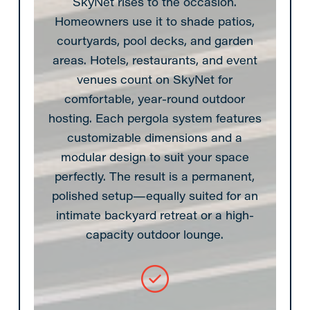
SkyNet rises to the occasion.
Homeowners use it to shade patios,
courtyards, pool decks, and garden
areas. Hotels, restaurants, and event
venues count on SkyNet for
comfortable, year-round outdoor
hosting. Each pergola system features
customizable dimensions and a
modular design to suit your space
perfectly. The result is a permanent,
polished setup—equally suited for an
intimate backyard retreat or a high-
capacity outdoor lounge.