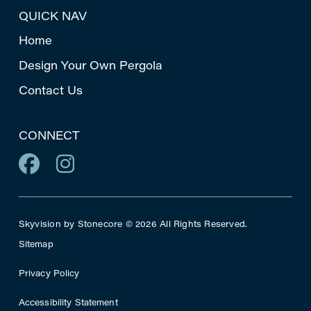
QUICK NAV
Home
Design Your Own Pergola
Contact Us
CONNECT
Skyvision by Stonecore © 2026 All Rights Reserved.
Sitemap
Privacy Policy
Accessibility Statement