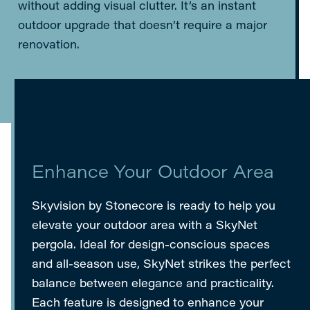
without adding visual clutter. It’s an instant
outdoor upgrade that doesn’t require a major
renovation.
Enhance Your Outdoor Area
Skyvision by Stonecore is ready to help you
elevate your outdoor area with a SkyNet
pergola. Ideal for design-conscious spaces
and all-season use, SkyNet strikes the perfect
balance between elegance and practicality.
Each feature is designed to enhance your