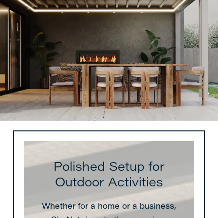
Polished Setup for
Outdoor Activities
Whether for a home or a business,