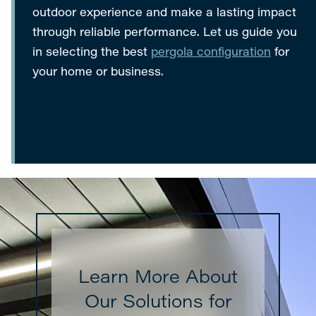
outdoor experience and make a lasting impact
through reliable performance. Let us guide you
in selecting the best
pergola configuration
for
your home or business.
Learn More About
Our Solutions for