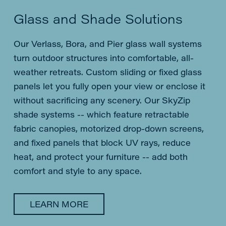
Glass and Shade Solutions
Our Verlass, Bora, and Pier glass wall systems
turn outdoor structures into comfortable, all-
weather retreats. Custom sliding or fixed glass
panels let you fully open your view or enclose it
without sacrificing any scenery. Our SkyZip
shade systems -- which feature retractable
fabric canopies, motorized drop-down screens,
and fixed panels that block UV rays, reduce
heat, and protect your furniture -- add both
comfort and style to any space.
LEARN MORE