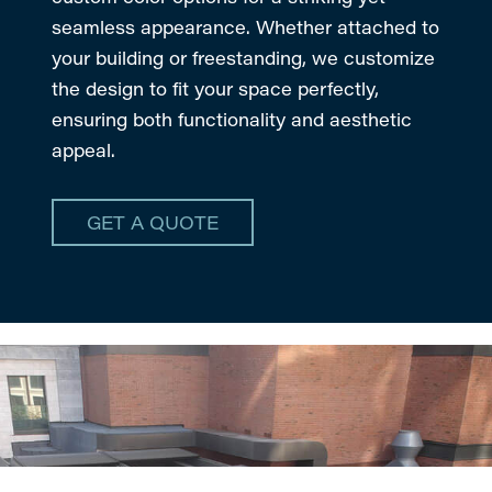
seamless appearance. Whether attached to
your building or freestanding, we customize
the design to fit your space perfectly,
ensuring both functionality and aesthetic
appeal.
GET A QUOTE