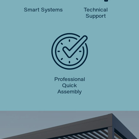
Smart Systems
Technical
Support
Professional
Quick
Assembly