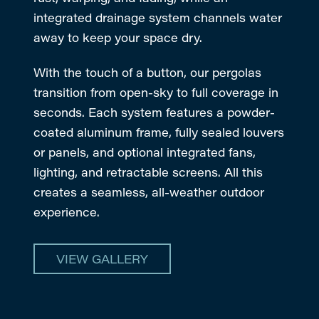
integrated drainage system channels water
away to keep your space dry.
With the touch of a button, our pergolas
transition from open-sky to full coverage in
seconds. Each system features a powder-
coated aluminum frame, fully sealed louvers
or panels, and optional integrated fans,
lighting, and retractable screens. All this
creates a seamless, all-weather outdoor
experience.
VIEW GALLERY