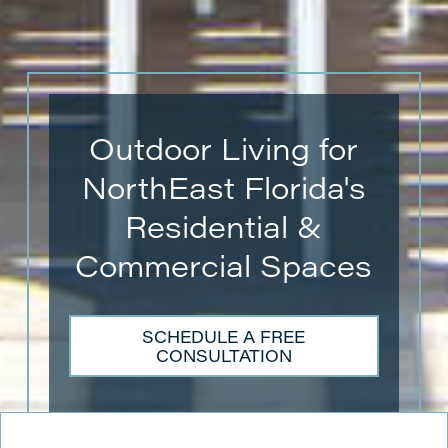
Outdoor Living for
NorthEast Florida's
Residential &
Commercial Spaces
SCHEDULE A FREE
CONSULTATION