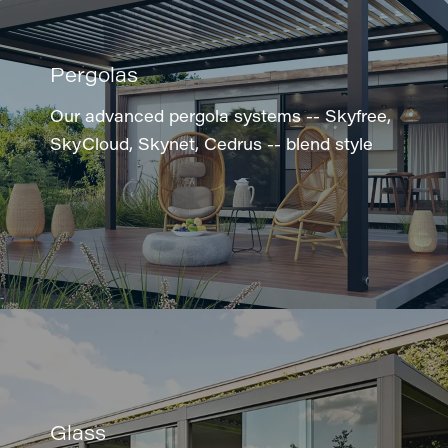
Pergolas
Our advanced pergola systems -- Skyfree,
SkyCloud, Skynet, Cedrus -- blend style
Glass