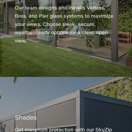
Our team designs and installs Verlass,
Bora, and Pier glass systems to maximize
your views. Choose sleek, secure,
weather-ready options for a clear, open
view.
Shades
Get maximum protection with our SkyZip