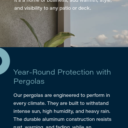
and visibility to any patio or deck.
Year-Round Protection with
Pergolas
Our pergolas are engineered to perform in
every climate. They are built to withstand
intense sun, high humidity, and heavy rain.
The durable aluminum construction resists
rust, warping, and fading, while an