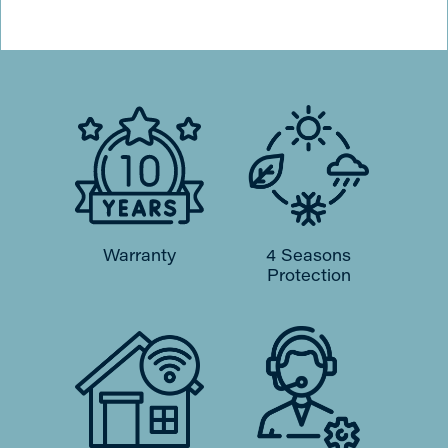
Warranty
4 Seasons
Protection