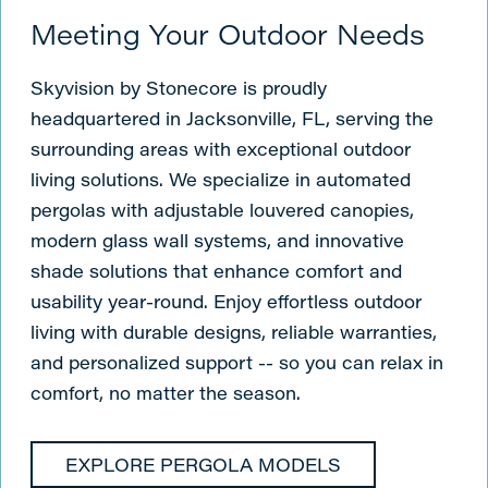
Meeting Your Outdoor Needs
Skyvision by Stonecore is proudly
headquartered in Jacksonville, FL, serving the
surrounding areas with exceptional outdoor
living solutions. We specialize in automated
pergolas with adjustable louvered canopies,
modern glass wall systems, and innovative
shade solutions that enhance comfort and
usability year-round. Enjoy effortless outdoor
living with durable designs, reliable warranties,
and personalized support -- so you can relax in
comfort, no matter the season.
EXPLORE PERGOLA MODELS