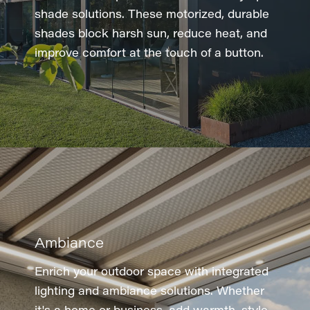
shade solutions. These motorized, durable
shades block harsh sun, reduce heat, and
improve comfort at the touch of a button.
Ambiance
Enrich your outdoor space with integrated
lighting and ambiance solutions. Whether
it's a home or business, add warmth, style,