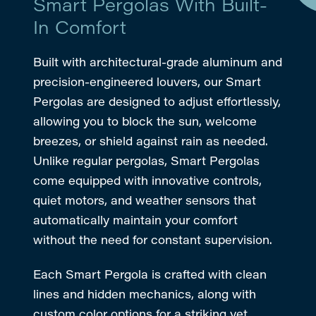
Smart Pergolas With Built-
In Comfort
Built with architectural-grade aluminum and
precision-engineered louvers, our Smart
Pergolas are designed to adjust effortlessly,
allowing you to block the sun, welcome
breezes, or shield against rain as needed.
Unlike regular pergolas, Smart Pergolas
come equipped with innovative controls,
quiet motors, and weather sensors that
automatically maintain your comfort
without the need for constant supervision.
Each Smart Pergola is crafted with clean
lines and hidden mechanics, along with
custom color options for a striking yet